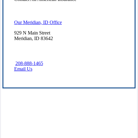
Our Meridian, ID Office
929 N Main Street
Meridian, ID 83642
208-888-1465
Email Us