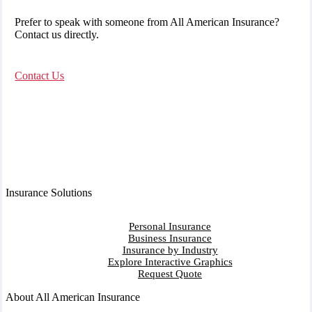
Prefer to speak with someone from All American Insurance?
Contact us directly.
Contact Us
Insurance Solutions
Personal Insurance
Business Insurance
Insurance by Industry
Explore Interactive Graphics
Request Quote
About All American Insurance