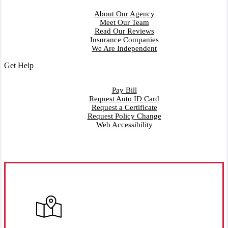
About Our Agency
Meet Our Team
Read Our Reviews
Insurance Companies
We Are Independent
Get Help
Pay Bill
Request Auto ID Card
Request a Certificate
Request Policy Change
Web Accessibility