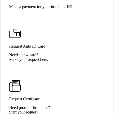
Make a payment for your insurance bill.
Request Auto ID Card
Need a new card?
Make your request here.
Request Certificate
Need proof of insurance?
Start your request.