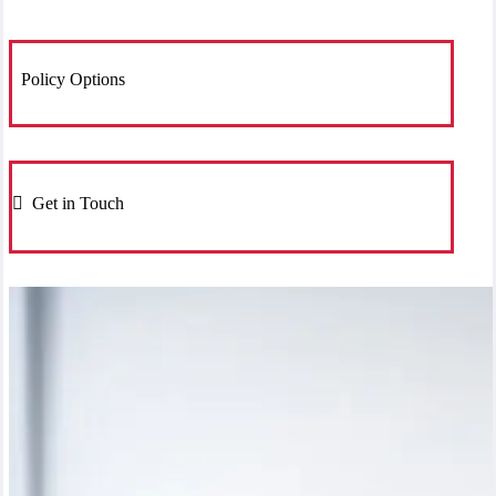
Policy Options
Get in Touch