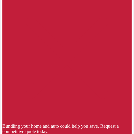
Bundling your home and auto could help you save. Request a
competitive quote today.