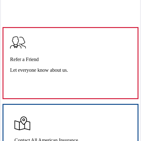
Refer a Friend
Let everyone know about us.
Refer Us
Contact All American Insurance