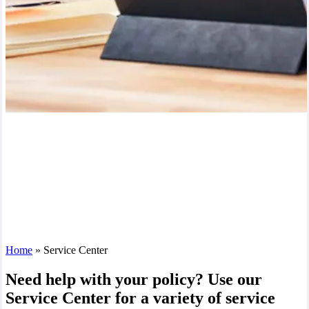
Home
»
Service Center
Need help with your policy? Use our
Service Center for a variety of service