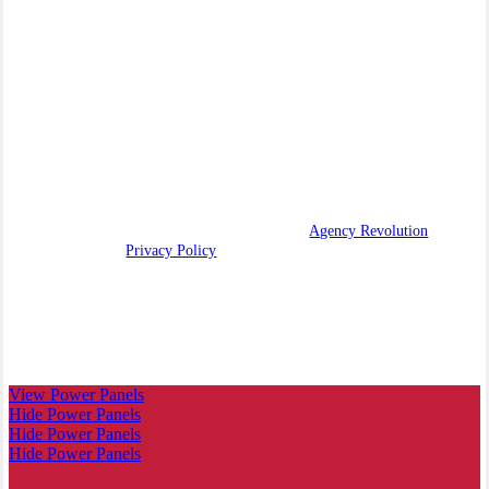
our community. We leverage our independent status to deliver
competitive coverage solutions while maintaining the attentive
touch of a multigenerational family agency.
We are licensed in AZ, CA, CO, ID, OR, UT, WA.
CA License #0C91936
© 2026 All American Insurance | Powered by
Agency Revolution
| All
rights reserved |
Privacy Policy
Clickable Coverage® is a registered trademark of FMG Suite,
LLC, d/b/a Agency Revolution.
View Power Panels
Hide Power Panels
Hide Power Panels
Hide Power Panels