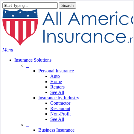
Skip
Search
to
Close
main
Search
content
search
Menu
Insurance Solutions
–
Personal Insurance
Auto
Home
Renters
See All
Insurance by Industry
Contractor
Restaurant
Non-Profit
See All
–
Business Insurance