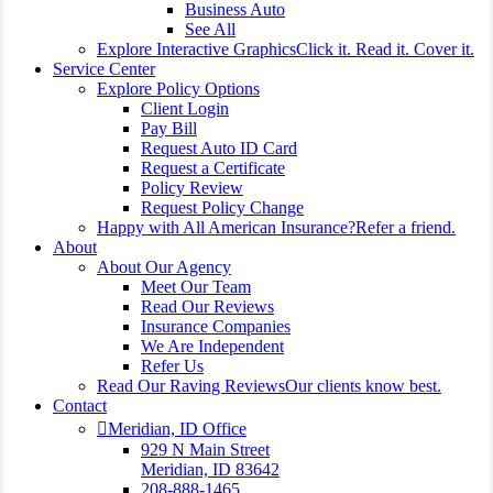
Business Auto
See All
Explore Interactive Graphics
Click it. Read it. Cover it.
Service Center
Explore Policy Options
Client Login
Pay Bill
Request Auto ID Card
Request a Certificate
Policy Review
Request Policy Change
Happy with All American Insurance?
Refer a friend.
About
About Our Agency
Meet Our Team
Read Our Reviews
Insurance Companies
We Are Independent
Refer Us
Read Our Raving Reviews
Our clients know best.
Contact
Meridian, ID Office
929 N Main Street
Meridian, ID 83642
208-888-1465