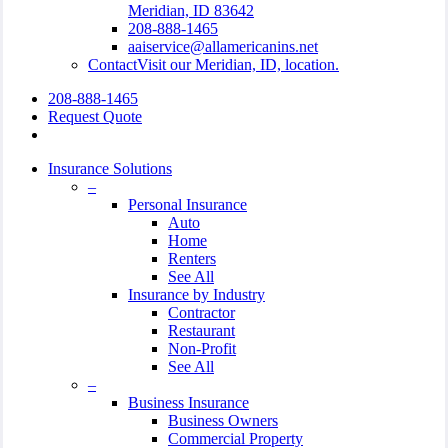
Meridian, ID 83642
208-888-1465
aaiservice@allamericanins.net
Contact
Visit our Meridian, ID, location.
208-888-1465
Request Quote
search
Insurance Solutions
–
Personal Insurance
Auto
Home
Renters
See All
Insurance by Industry
Contractor
Restaurant
Non-Profit
See All
–
Business Insurance
Business Owners
Commercial Property