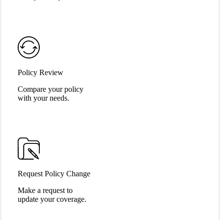
Policy Review
Compare your policy
with your needs.
Request Policy Change
Make a request to
update your coverage.