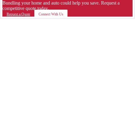
Bundling your home and auto could help you save. Request a
competitive quote today.
Request a Quote
Connect With Us