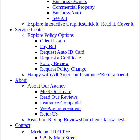
Business Owners
Commercial Property
Business Auto
See All
Explore Interactive Graphics
Click it. Read it. Cover it.
Service Center
Explore Policy Options
Client Login
Pay Bill
Request Auto ID Card
Request a Certificate
Policy Review
Request Policy Change
Happy with All American Insurance?
Refer a friend.
About
About Our Agency
Meet Our Team
Read Our Reviews
Insurance Companies
We Are Independent
Refer Us
Read Our Raving Reviews
Our clients know best.
Contact
Meridian, ID Office
929 N Main Street