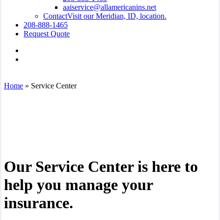
aaiservice@allamericanins.net
Contact
Visit our Meridian, ID, location.
208-888-1465
Request Quote
Visit
All
Visit
American
All
Insurance
American
on
Insurance
Home
»
Service Center
Facebook
on
Linkedin
Our Service Center is here to
help you manage your
insurance.