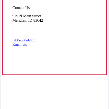
Contact Us
929 N Main Street
Meridian, ID 83642
208-888-1465
Email Us
Visit Our Meridian, ID Office
Grounded in Service
At All American Insurance, our mission is to provide accessible,
dependable insurance options to families and businesses within