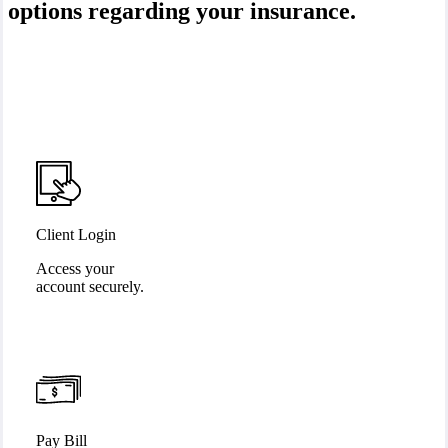
options regarding your insurance.
Client Login
Access your
account securely.
Pay Bill