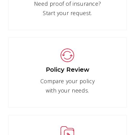
Need proof of insurance?
Start your request.
Policy Review
Compare your policy
with your needs.