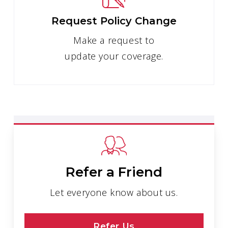
Request Policy Change
Make a request to
update your coverage.
Refer a Friend
Let everyone know about us.
Refer Us