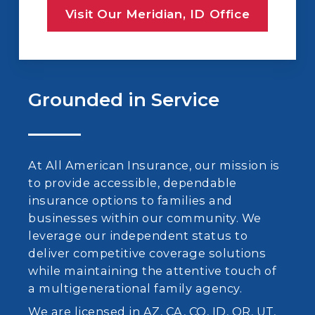
Visit Our Meridian, ID Office
Grounded in Service
At All American Insurance, our mission is
to provide accessible, dependable
insurance options to families and
businesses within our community. We
leverage our independent status to
deliver competitive coverage solutions
while maintaining the attentive touch of
a multigenerational family agency.
We are licensed in AZ, CA, CO, ID, OR, UT,