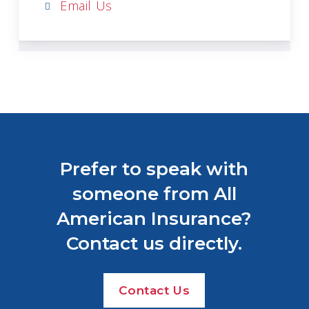
Email Us
Prefer to speak with
someone from All
American Insurance?
Contact us directly.
Contact Us