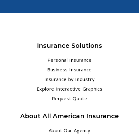
Insurance Solutions
Personal Insurance
Business Insurance
Insurance by Industry
Explore Interactive Graphics
Request Quote
About All American Insurance
About Our Agency