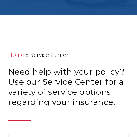
Home
»
Service Center
Need help with your policy?
Use our Service Center for a
variety of service options
regarding your insurance.