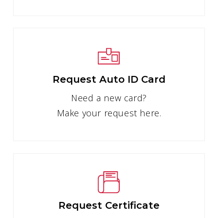
Request Auto ID Card
Need a new card?
Make your request here.
Request Certificate