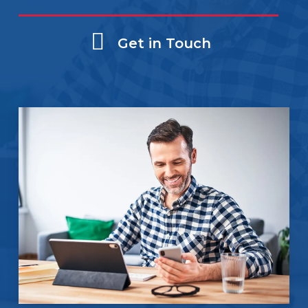
Get in Touch