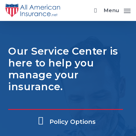
Skip
Menu
to
main
content
Our Service Center is
here to help you
manage your
insurance.
Policy Options