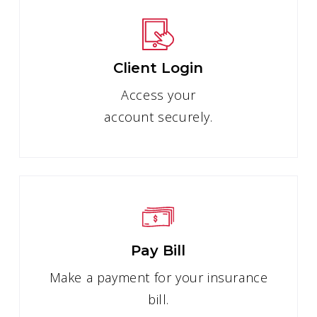
Client Login
Access your
account securely.
Pay Bill
Make a payment for your insurance
bill.