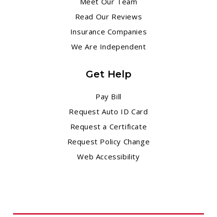
Meet Our Team
Read Our Reviews
Insurance Companies
We Are Independent
Get Help
Pay Bill
Request Auto ID Card
Request a Certificate
Request Policy Change
Web Accessibility