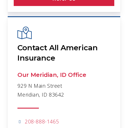
Contact All American
Insurance
Our Meridian, ID Office
929 N Main Street
Meridian, ID 83642
208-888-1465