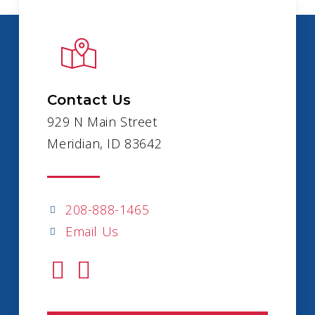
Contact Us
929 N Main Street
Meridian, ID 83642
208-888-1465
Email Us